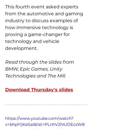
This fourth event asked experts 
from the automotive and gaming 
industry to discuss examples of 
how immersive technology is 
proving a game-changer for 
technology and vehicle 
development.
Read through the slides from 
BMW, Epic Games, Unity 
Technologies and The Mill.
Download Thursday's slides
https://www.youtube.com/watch?
v=bhplYjKeSaI&list=PLnhV2hIUDEcsW8