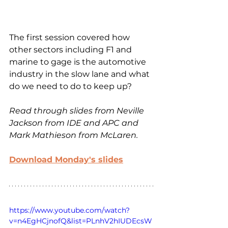
The first session covered how 
other sectors including F1 and 
marine to gage is the automotive 
industry in the slow lane and what 
do we need to do to keep up?
Read through slides from Neville 
Jackson from IDE and APC and 
Mark Mathieson from McLaren.
Download Monday's slides
https://www.youtube.com/watch?
v=n4EgHCjnofQ&list=PLnhV2hIUDEcsW