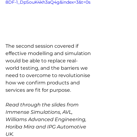
8DF-1_DpSouK4kh3aQ4g&index=3&t=0s
The second session covered if 
effective modelling and simulation 
would be able to replace real-
world testing, and the barriers we 
need to overcome to revolutionise 
how we confirm products and 
services are fit for purpose.
Read through the slides from 
Immense Simulations, AVL, 
Williams Advanced Engineering, 
Horiba Mira and IPG Automotive 
UK.