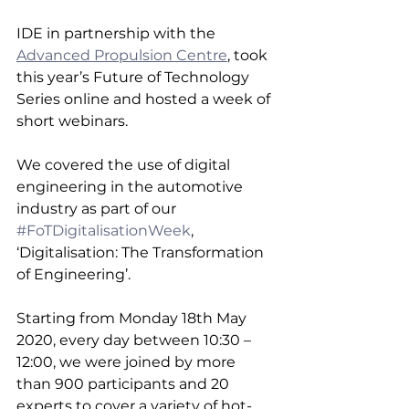
IDE in partnership with the 
Advanced Propulsion Centre
, took 
this year’s Future of Technology 
Series online and hosted a week of 
short webinars.
We covered the use of digital 
engineering in the automotive 
industry as part of our 
#FoTDigitalisationWeek
, 
‘Digitalisation: The Transformation 
of Engineering’.
Starting from Monday 18th May 
2020, every day between 10:30 – 
12:00, we were joined by more 
than 900 participants and 20 
experts to cover a variety of hot-