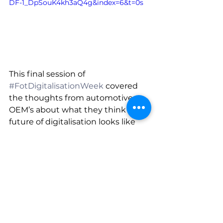
DF-1_DpSouK4kh3aQ4g&index=6&t=0s
This final session of 
#FotDigitalisationWeek
 covered 
the thoughts from automotive 
OEM’s about what they think the 
future of digitalisation looks like 
and how digital engineering 
helped make the ventilator 
challenge possible.
Read through the slides from the 
Royal Aeronautical Society, Ford of 
Britain and Siemens Plc.