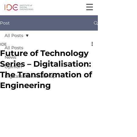
Post
All Posts
IDE
All Posts
Future of Technology
News
Series – Digitalisation:
Opinion
The Transformation of
Digitalisation Roadmap
Engineering