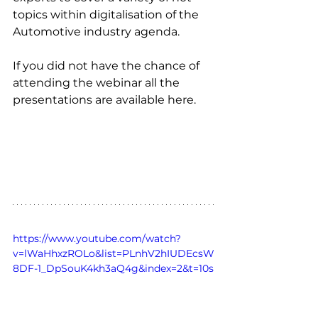
topics within digitalisation of the 
Automotive industry agenda.
If you did not have the chance of 
attending the webinar all the 
presentations are available here. 
https://www.youtube.com/watch?
v=lWaHhxzROLo&list=PLnhV2hIUDEcsW
8DF-1_DpSouK4kh3aQ4g&index=2&t=10s