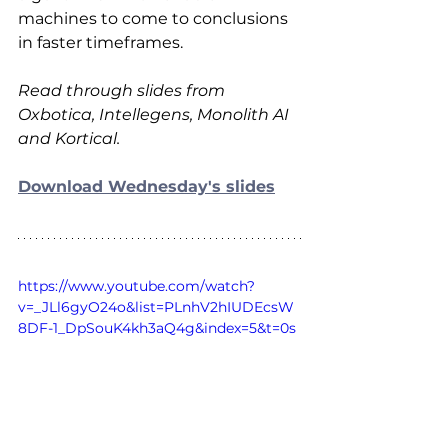
machines to come to conclusions 
in faster timeframes.
Read through slides from 
Oxbotica, Intellegens, Monolith AI 
and Kortical.
Download Wednesday's slides
https://www.youtube.com/watch?
v=_JLl6gyO24o&list=PLnhV2hIUDEcsW
8DF-1_DpSouK4kh3aQ4g&index=5&t=0s