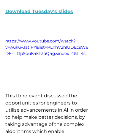
Download Tuesday's slides
https://www.youtube.com/watch?
v=AukuvJatiPY&list=PLnhV2hIUDEcsW8
DF-1_DpSouK4kh3aQ4g&index=4&t=4s
This third event discussed the 
opportunities for engineers to 
utilise advancements in AI in order 
to help make better decisions, by 
taking advantage of the complex 
algorithms which enable 