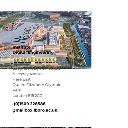
Institute of
Digital Engineering
Loughborough University
3 Lesney Avenue
Here East
Queen
Elizabeth Olympic
Park
London E15 2GZ