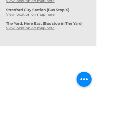
View location on map here
Stratford City Station (Bus Stop X)
View location on map here
The Yard, Here East (Bus stop in The Yard)
View location on map here