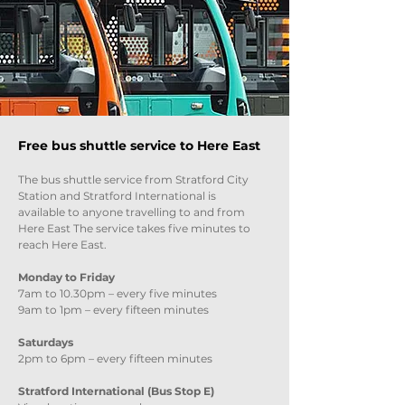
Free bus shuttle service to Here East
The bus shuttle service from Stratford City
Station and Stratford International is
available to anyone travelling to and from
Here East The service takes five minutes to
reach Here East.
Monday to Friday
7am to 10.30pm – every five minutes
9am to 1pm – every fifteen minutes
Saturdays
2pm to 6pm – every fifteen minutes
Stratford International (Bus Stop E)