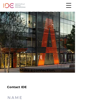
Make a connection.
Contact IDE
N A M E