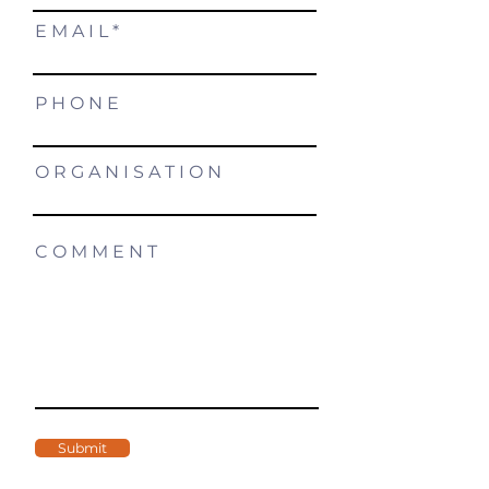
E M A I L
P H O N E
O R G A N I S A T I O N
C O M M E N T
Submit