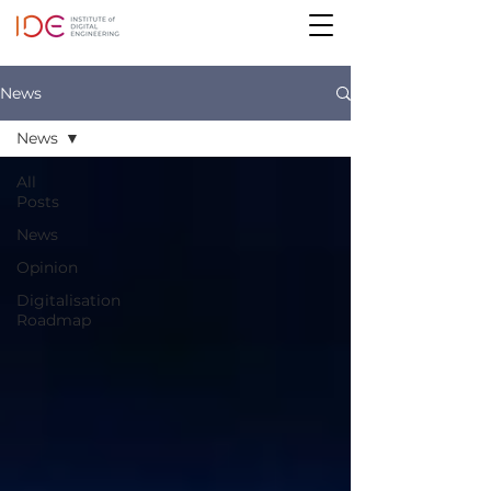
News
News
All
Posts
News
Opinion
Digitalisation
Roadmap