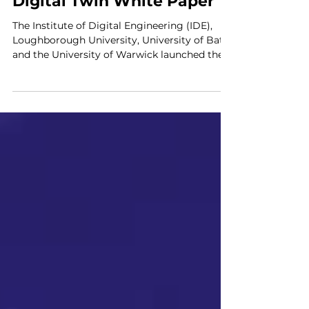
IDE
Digital Twin White Paper
The Institute of Digital Engineering (IDE),
Loughborough University, University of Bath
and the University of Warwick launched the...