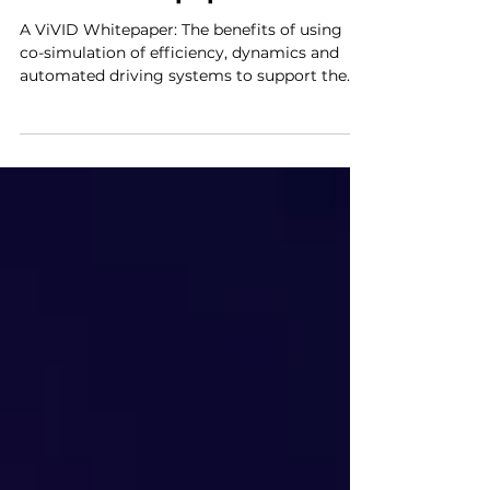
ViVID Whitepaper
A ViVID Whitepaper: The benefits of using
co-simulation of efficiency, dynamics and
automated driving systems to support the
design of...