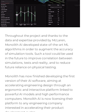
Throughout the project and thanks to the
data and expertise provided by McLaren,
Monolith AI developed state-of-the-art ML
algorithms in order to augment the accuracy
of simulation tools. Such a tool could be used
in the future to improve correlation between
simulations, tests and reality, and to reduce
future reliance on physical testing.
Monolith has now finished developing the first
version of their AI software, aiming at
accelerating engineering design through an
ergonomic and interactive platform linked to
powerful AI models and high performance
computers. Monolith AI is now licensing their
platform to any engineering company
interested in accelerating their product