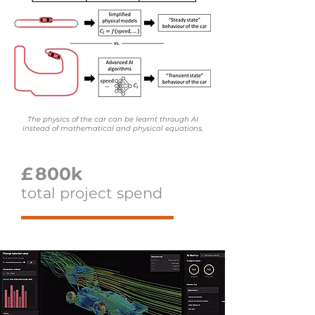
The physics of the car can be learnt through AI
instead of mathematical and physical equations.
£
800k
total project spend