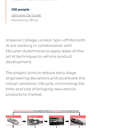
IDE people
Samuele De Guido
Monitoring Officer
Imperial College London Spin-off Monolith
AI are working in collaboration with
McLaren Automotive to apply state-of-the-
art AI techniques to vehicle product
development.
The project aims to reduce early stage
engineering deviations and accelerate the
virtual validation lifecycle, minimising the
time and cost of bringing new vehicle
products to market.