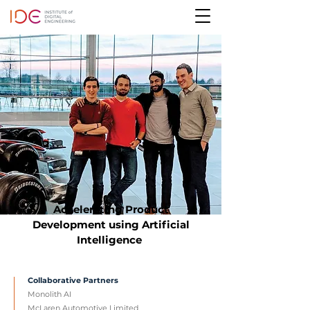
Accelerating Product
Development using Artificial
Intelligence
Collaborative Partners
Monolith AI
McLaren Automotive Limited