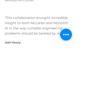
development cycles.
'This collaboration brought incredible
insight to both McLaren and Monolith
AI in the way complex engineering
problems should be tackled by AI'
Joël Henry
Senior AI Engineer, Monolith AI
An IDE Funded Project